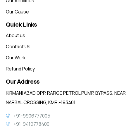
Our Activities
Our Cause
Quick Links
About us
Contact Us
Our Work
Refund Policy
Our Address
KIRMANI ABAD OPP. RAFIQE PETROL PUMP, BYPASS, NEAR
NARBAL CROSSING, KMR.-193401
+91-9906777005
+91-9419778400