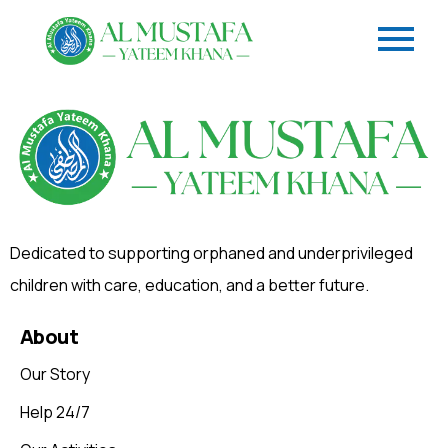
Dedicated to supporting orphaned and underprivileged
children with care, education, and a better future.
About
Our Story
Help 24/7