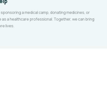
elp
 sponsoring a medical camp, donating medicines, or
e as a healthcare professional. Together, we can bring
re lives.