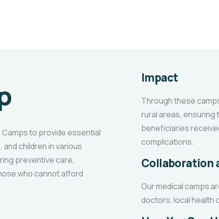
Impact
p
Through these camps,
rural areas, ensuring
beneficiaries receive
l Camps to provide essential
complications.
, and children in various
ring preventive care,
Collaboration
those who cannot afford
Our medical camps ar
doctors, local health