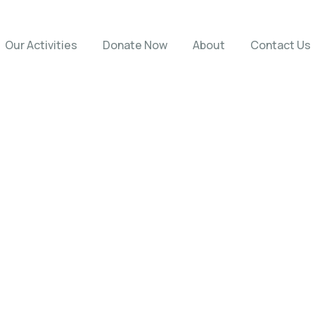
Our Activities
Donate Now
About
Contact Us