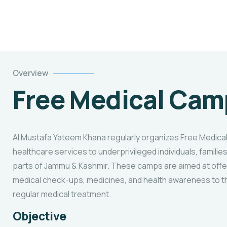
Overview
Free Medical Cam
Al Mustafa Yateem Khana regularly organizes Free Medica
healthcare services to underprivileged individuals, families
parts of Jammu & Kashmir. These camps are aimed at offe
medical check-ups, medicines, and health awareness to 
regular medical treatment.
Objective