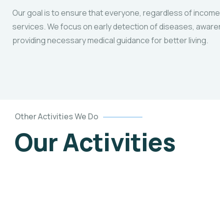
Our goal is to ensure that everyone, regardless of income
services. We focus on early detection of diseases, awar
providing necessary medical guidance for better living.
Other Activities We Do
Our Activities