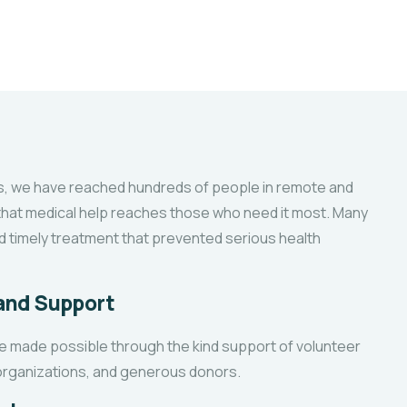
 we have reached hundreds of people in remote and
 that medical help reaches those who need it most. Many
d timely treatment that prevented serious health
 and Support
e made possible through the kind support of volunteer
 organizations, and generous donors.