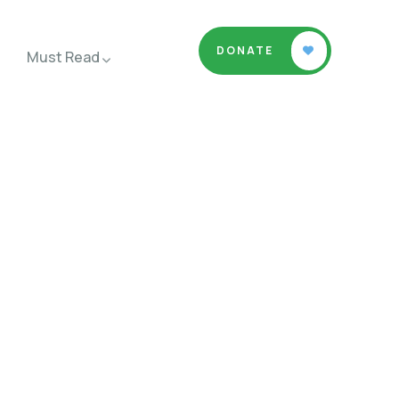
DONATE
Must Read