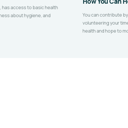
How You Can H
, has access to basic health
You can contribute by
eness about hygiene, and
volunteering your tim
health and hope to mo
ACTIVITIES
Educational Support
Drive